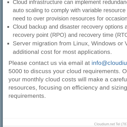
Cloud infrastructure can implement redundan
auto scaling to comply with variable resource
need to over provision resources for occasion
Cloud backup and disaster recovery options a
recovery point (RPO) and recovery time (RTO
Server migration from Linux, Windows or 
additional cost for most applications.
Please contact us via email at
info@cloudi
5000 to discuss your cloud requirements. 
your
monthly cloud costs will make a careful
resources, focusing on efficiency and sizin
requirements.
Cloudium.net Tel (7