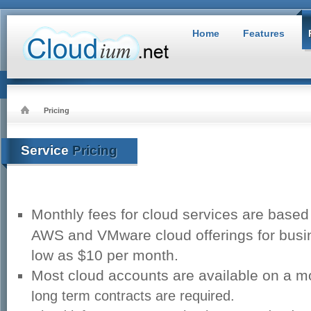
Home
Features
Pricing
Service
Pricing
Monthly fees for cloud services are base
AWS and VMware cloud offerings for busin
low as $10 per month.
Most cloud accounts are available on a m
l
ong term contracts are required.